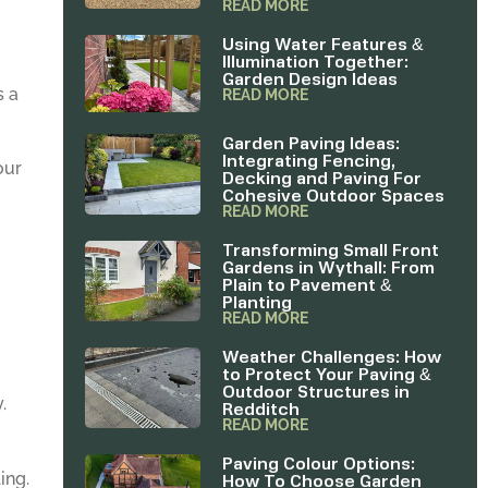
READ MORE
Using Water Features &
Illumination Together:
Garden Design Ideas
s a
READ MORE
Garden Paving Ideas:
Integrating Fencing,
our
Decking and Paving For
Cohesive Outdoor Spaces
READ MORE
Transforming Small Front
Gardens in Wythall: From
Plain to Pavement &
Planting
READ MORE
u
Weather Challenges: How
to Protect Your Paving &
Outdoor Structures in
.
Redditch
READ MORE
Paving Colour Options:
How To Choose Garden
ing.