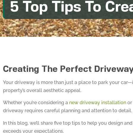
5 Top Tips To Cre
Creating The Perfect Driveway
Your driveway is more than just a place to park your car—i
property’s overall aesthetic appeal.
Whether you’re considering a
new driveway installation
or 
driveway requires careful planning and attention to detail.
In this blog, we’ll share five top tips to help you design
exceeds your expectations.