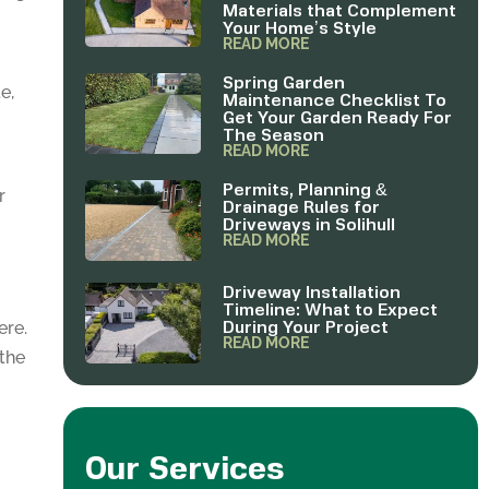
Materials that Complement
Your Home’s Style
READ MORE
Spring Garden
e,
Maintenance Checklist To
Get Your Garden Ready For
The Season
READ MORE
Permits, Planning &
r
Drainage Rules for
Driveways in Solihull
READ MORE
Driveway Installation
Timeline: What to Expect
During Your Project
ere.
READ MORE
 the
Our Services