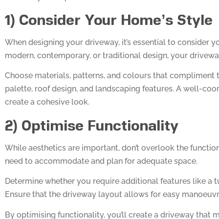
1) Consider Your Home’s Style
When designing your driveway, it’s essential to consider y
modern, contemporary, or traditional design, your drivewa
Choose materials, patterns, and colours that compliment t
palette, roof design, and landscaping features. A well-co
create a cohesive look.
2) Optimise Functionality
While aesthetics are important, don’t overlook the functio
need to accommodate and plan for adequate space.
Determine whether you require additional features like a t
Ensure that the driveway layout allows for easy manoeuvra
By optimising functionality, you’ll create a driveway that 