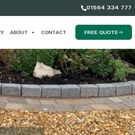
01564 334 777
FREE QUOTE
RY
ABOUT
CONTACT