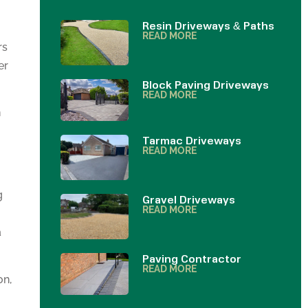
Resin Driveways & Paths
READ MORE
rs
er
Block Paving Driveways
READ MORE
h
Tarmac Driveways
READ MORE
g
Gravel Driveways
READ MORE
a
Paving Contractor
READ MORE
on,