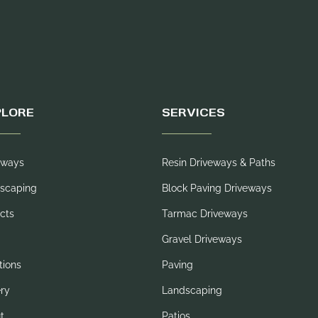
PLORE
SERVICES
eways
Resin Driveways & Paths
scaping
Block Paving Driveways
cts
Tarmac Driveways
Gravel Driveways
tions
Paving
ery
Landscaping
t
Patios