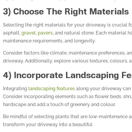
3) Choose The Right Materials
Selecting the right materials for your driveway is crucial 
asphalt,
gravel
,
pavers
, and natural stone. Each material h
maintenance requirements, and longevity.
Consider factors like climate, maintenance preferences, a
driveway. Additionally, explore various textures, colours, 
4) Incorporate Landscaping Fe
Integrating
landscaping features
along your driveway can 
Consider incorporating elements such as flower beds, shrub
hardscape and add a touch of greenery and colour.
Be mindful of selecting plants that are low-maintenance a
transform your driveway into a beautiful