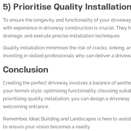
5) Prioritise Quality Installatio
To ensure the longevity and functionality of your driveway, 
with experience in driveway construction is crucial. They 
drainage, and execute precise installation techniques.
Quality installation minimises the risk of cracks, sinking, a
investing in skilled professionals who can deliver a drivewa
Conclusion
Creating the perfect driveway involves a balance of aesthet
your home’s style, optimising functionality, choosing suit
prioritising quality installation, you can design a drivewa
welcoming entrance.
Remember, Ideal Building and Landscapes is here to assist 
to ensure your vision becomes a reality.