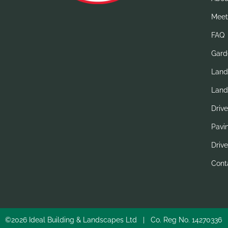
Meet
FAQ
Gard
Land
Land
Driv
Pavi
Drive
Cont
©2026 Ideal Building & Landscapes Ltd | Co. Reg No. 1427033