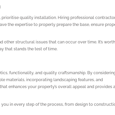
n
prioritise quality installation. Hiring professional contracto
have the expertise to properly prepare the base, ensure prop
nd other structural issues that can occur over time. It’s wort
y that stands the test of time.
ics, functionality, and quality craftsmanship. By considerin
able materials, incorporating landscaping features, and
y that enhances your property’s overall appeal and provides 
you in every step of the process, from design to constructi