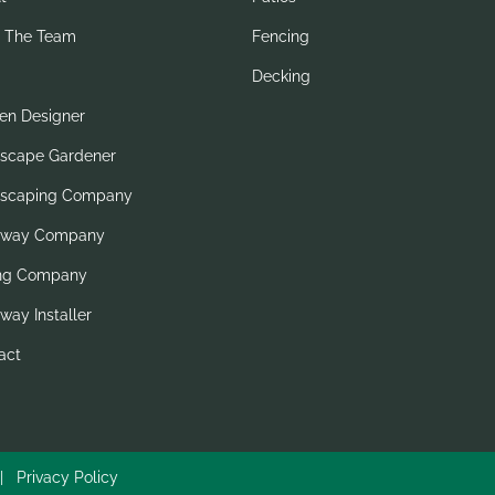
 The Team
Fencing
Decking
en Designer
scape Gardener
scaping Company
eway Company
ng Company
way Installer
act
6 |
Privacy Policy