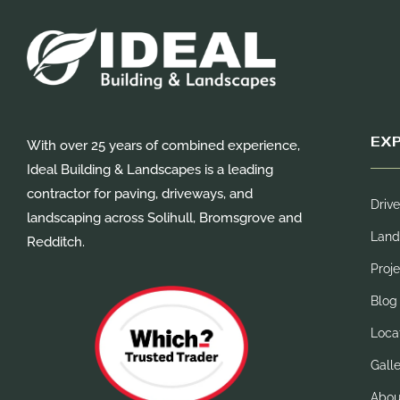
EX
With over 25 years of combined experience,
Ideal Building & Landscapes is a leading
contractor for paving, driveways, and
Driv
landscaping across Solihull, Bromsgrove and
Land
Redditch.
Proje
Blog
Loca
Gall
Abou