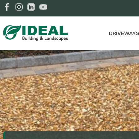
DRIVEWAY