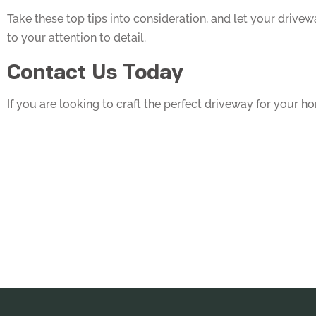
Take these top tips into consideration, and let your drive
to your attention to detail.
Contact Us Today
If you are looking to craft the perfect driveway for your 