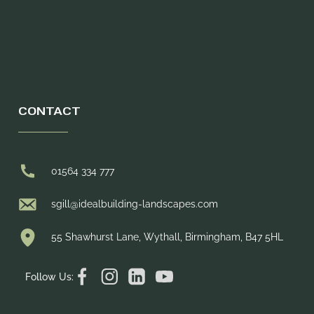
CONTACT
01564 334 777
sgill@idealbuilding-landscapes.com
55 Shawhurst Lane, Wythall, Birmingham, B47 5HL
Follow Us: