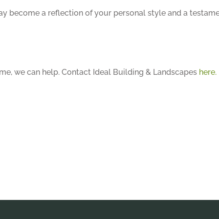
way become a reflection of your personal style and a testam
home, we can help. Contact Ideal Building & Landscapes
here.