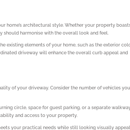
our home’s architectural style. Whether your property boast
y should harmonise with the overall look and feel.
he existing elements of your home, such as the exterior col
ordinated driveway will enhance the overall curb appeal and
nality of your driveway. Consider the number of vehicles yo
urning circle, space for guest parking, or a separate walkway
bility and access to your property.
meets your practical needs while still looking visually appeal