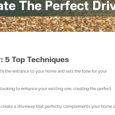
ate The Perfect Dr
: 5 Top Techniques
t’s the entrance to your home and sets the tone for your
looking to enhance your existing one, creating the perfect
 and create a driveway that perfectly complements your home 