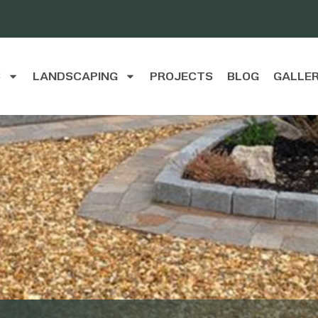
S
LANDSCAPING
PROJECTS
BLOG
GALLE