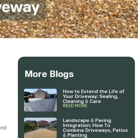
iveway
More Blogs
How to Extend the Life of
Your Driveway: Sealing,
Cleaning & Care
READ MORE
Landscape & Paving
Integration: How To
and
Combine Driveways, Patios
& Planting