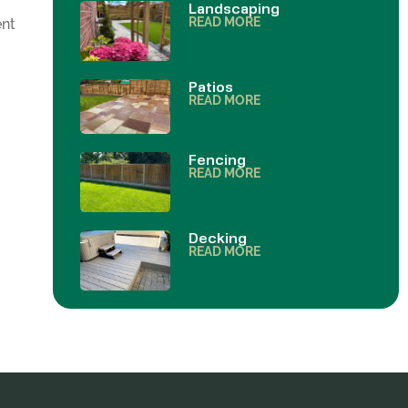
Landscaping
READ MORE
ent
Patios
READ MORE
Fencing
READ MORE
Decking
READ MORE