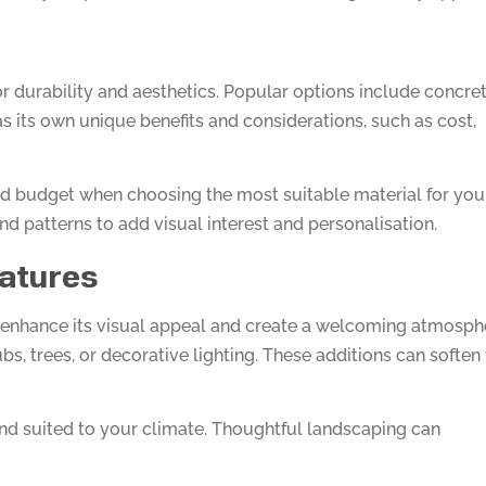
for durability and aesthetics. Popular options include concret
as its own unique benefits and considerations, such as cost,
nd budget when choosing the most suitable material for you
and patterns to add visual interest and personalisation.
atures
enhance its visual appeal and create a welcoming atmosph
s, trees, or decorative lighting. These additions can soften
nd suited to your climate. Thoughtful landscaping can