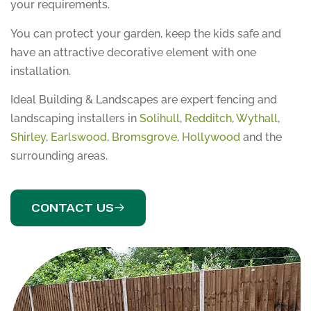
your requirements.
You can protect your garden, keep the kids safe and
have an attractive decorative element with one
installation.
Ideal Building & Landscapes are expert fencing and
landscaping installers in
Solihull
,
Redditch
,
Wythall
,
Shirley
,
Earlswood
,
Bromsgrove
,
Hollywood
and the
surrounding areas.
CONTACT US