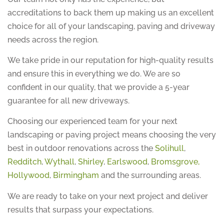
accreditations to back them up making us an excellent
choice for all of your landscaping, paving and driveway
needs across the region.
We take pride in our reputation for high-quality results
and ensure this in everything we do. We are so
confident in our quality, that we provide a 5-year
guarantee for all new driveways.
Choosing our experienced team for your next
landscaping or paving project means choosing the very
best in outdoor renovations across the
Solihull
,
Redditch
,
Wythall
,
Shirley
,
Earlswood
,
Bromsgrove,
Hollywood
,
Birmingham
and the surrounding areas.
We are ready to take on your next project and deliver
results that surpass your expectations.