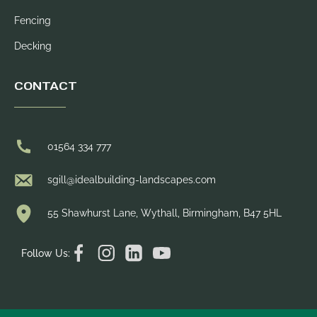
Fencing
Decking
CONTACT
01564 334 777
sgill@idealbuilding-landscapes.com
55 Shawhurst Lane, Wythall, Birmingham, B47 5HL
Follow Us: