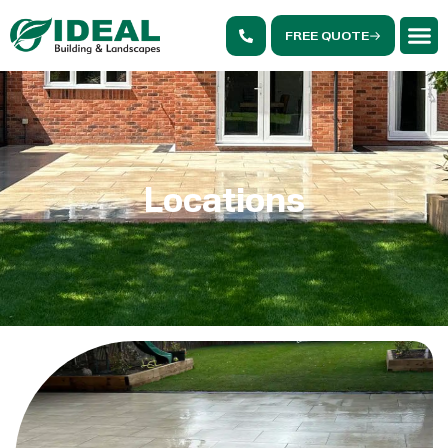
FREE QUOTE
Locations