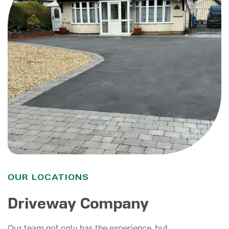
OUR LOCATIONS
Driveway Company
Our team not only has the experience, but