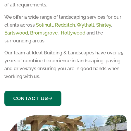
of all requirements.
We offer a wide range of landscaping services for our
clients across
Solihull
,
Redditch
,
Wythall
,
Shirley
,
Earlswood
,
Bromsgrove,
Hollywood
and the
surrounding areas.
Our team at Ideal Building & Landscapes have over 25
years of combined experience in landscaping, paving
and driveways ensuring you are in good hands when
working with us.
CONTACT US