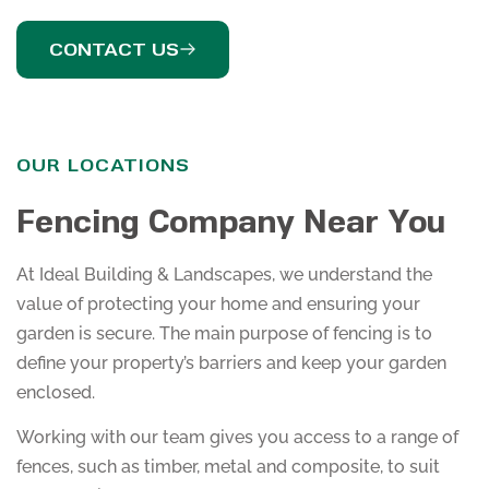
CONTACT US
OUR LOCATIONS
Fencing Company Near You
At Ideal Building & Landscapes, we understand the
value of protecting your home and ensuring your
garden is secure. The main purpose of fencing is to
define your property’s barriers and keep your garden
enclosed.
Working with our team gives you access to a range of
fences, such as timber, metal and composite, to suit