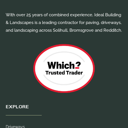
With over 25 years of combined experience, Ideal Building
& Landscapes is a leading contractor for paving, driveways,
and landscaping across Solihull, Bromsgrove and Redditch.
EXPLORE
Driveways