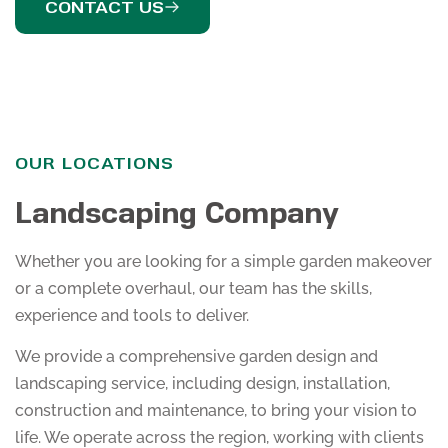
CONTACT US
OUR LOCATIONS
Landscaping Company
Whether you are looking for a simple garden makeover
or a complete overhaul, our team has the skills,
experience and tools to deliver.
We provide a comprehensive garden design and
landscaping service, including design, installation,
construction and maintenance, to bring your vision to
life. We operate across the region, working with clients