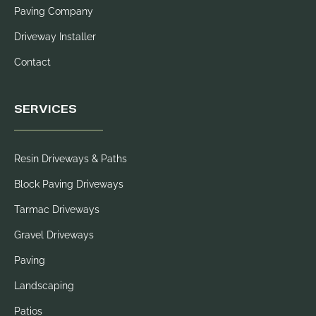
Paving Company
Driveway Installer
Contact
SERVICES
Resin Driveways & Paths
Block Paving Driveways
Tarmac Driveways
Gravel Driveways
Paving
Landscaping
Patios