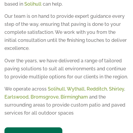
based in
Solihull
can help.
Our team is on hand to provide expert guidance every
step of the way, ensuring that paving is done to your
complete satisfaction. We work with you from the
initial consultation until the finishing touches to deliver
excellence.
Over the years, we have delivered a range of tailored
paving solutions to suit all environments and continue
to provide multiple options for our clients in the region.
We operate across
Solihull
,
Wythall
,
Redditch
,
Shirley
,
Earlswood
,
Bromsgrove
,
Birmingham
and the
surrounding areas to provide custom patio and paved
services for all outdoor spaces