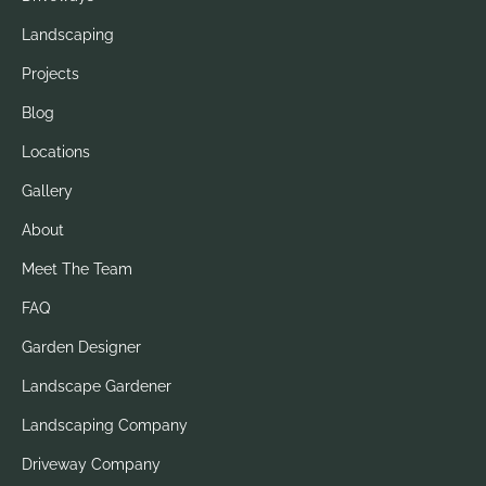
Landscaping
Projects
Blog
Locations
Gallery
About
Meet The Team
FAQ
Garden Designer
Landscape Gardener
Landscaping Company
Driveway Company