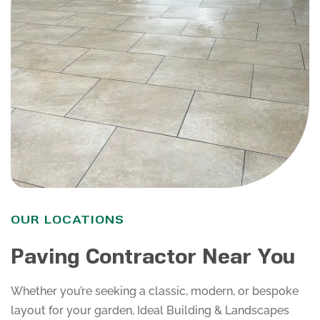
OUR LOCATIONS
Paving Contractor Near You
Whether you’re seeking a classic, modern, or bespoke
layout for your garden, Ideal Building & Landscapes