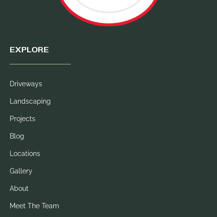
EXPLORE
Driveways
Landscaping
Projects
Blog
Locations
Gallery
About
Meet The Team