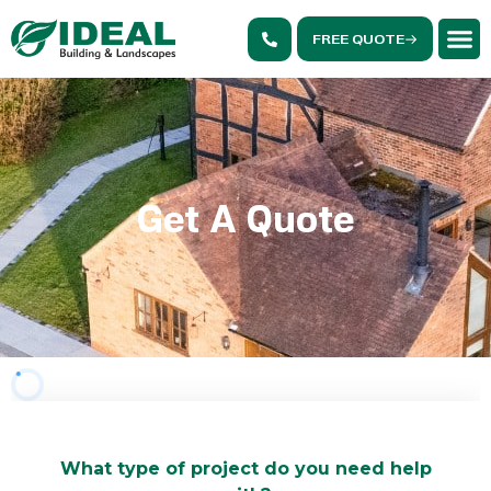
FREE QUOTE
Get A Quote