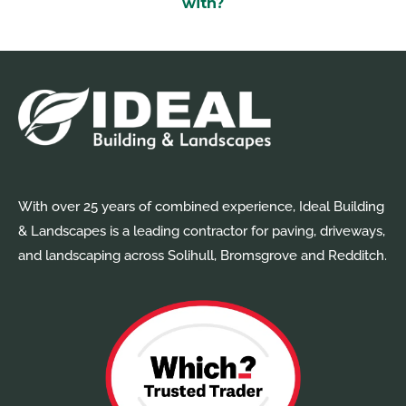
With over 25 years of combined experience, Ideal Building
& Landscapes is a leading contractor for paving, driveways,
and landscaping across Solihull, Bromsgrove and Redditch.