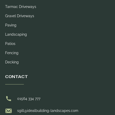
Tarmac Driveways
Gravel Driveways
Paving
Landscaping
Patios
Fencing
Decking
CONTACT
01564 334 777
sgill@idealbuilding-landscapes.com