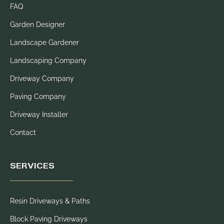
FAQ
Garden Designer
Landscape Gardener
Landscaping Company
Driveway Company
Paving Company
Driveway Installer
Contact
SERVICES
Resin Driveways & Paths
Block Paving Driveways