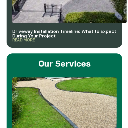
Driveway Installation Timeline: What to Expect
During Your Project
READ MORE
Our Services