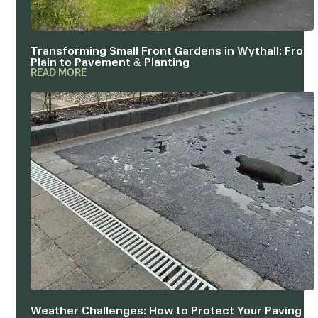
Transforming Small Front Gardens in Wythall: From
Plain to Pavement & Planting
READ MORE
Weather Challenges: How to Protect Your Paving &
Outdoor Structures in Redditch