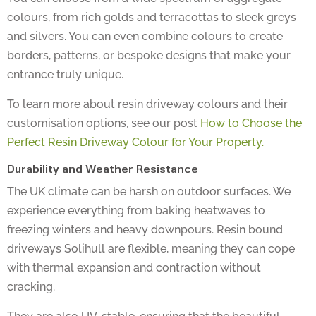
colours, from rich golds and terracottas to sleek greys
and silvers. You can even combine colours to create
borders, patterns, or bespoke designs that make your
entrance truly unique.
To learn more about resin driveway colours and their
customisation options, see our post
How to Choose the
Perfect Resin Driveway Colour for Your Property.
Durability and Weather Resistance
The UK climate can be harsh on outdoor surfaces. We
experience everything from baking heatwaves to
freezing winters and heavy downpours. Resin bound
driveways Solihull are flexible, meaning they can cope
with thermal expansion and contraction without
cracking.
They are also UV-stable, ensuring that the beautiful