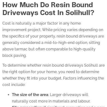
How Much Do Resin Bound
Driveways Cost In Solihull?
Cost is naturally a major factor in any home
improvement project. While pricing varies depending on
the specifics of your property, resin bound driveways are
generally considered a mid-to-high-end option, sitting
above tarmac but often comparable to high-quality
block paving.
To determine whether resin bound driveways Solihull are
the right option for your home, you need to determine
whether they fit into your budget. Factors influencing the
cost include:
The size of the area
: Larger driveways will
naturally cost more in materials and labour.
Site preparation:
If significant excavation and a new