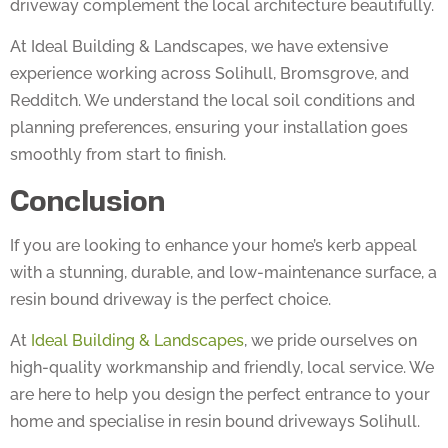
At Ideal Building & Landscapes, we have extensive
experience working across Solihull, Bromsgrove, and
Redditch. We understand the local soil conditions and
planning preferences, ensuring your installation goes
smoothly from start to finish.
Conclusion
If you are looking to enhance your home’s kerb appeal
with a stunning, durable, and low-maintenance surface, a
resin bound driveway is the perfect choice.
At
Ideal Building & Landscapes
, we pride ourselves on
high-quality workmanship and friendly, local service. We
are here to help you design the perfect entrance to your
home and specialise in resin bound driveways Solihull.