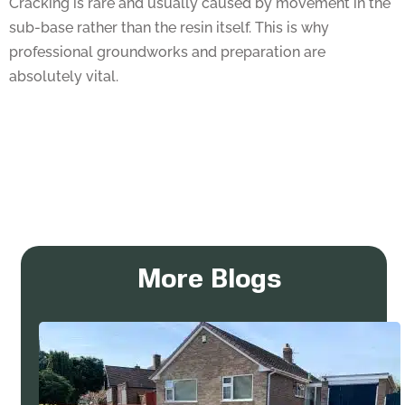
sub-base rather than the resin itself. This is why
professional groundworks and preparation are
absolutely vital.
More Blogs