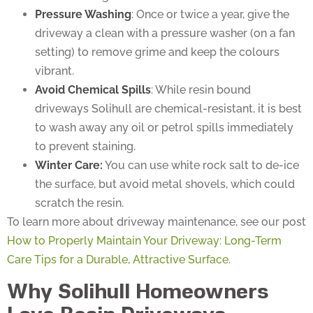
Pressure Washing
: Once or twice a year, give the
driveway a clean with a pressure washer (on a fan
setting) to remove grime and keep the colours
vibrant.
Avoid Chemical Spills
: While resin bound
driveways Solihull are chemical-resistant, it is best
to wash away any oil or petrol spills immediately
to prevent staining.
Winter Care:
You can use white rock salt to de-ice
the surface, but avoid metal shovels, which could
scratch the resin.
To learn more about driveway maintenance, see our post
How to Properly Maintain Your Driveway: Long-Term
Care Tips for a Durable, Attractive Surface.
Why Solihull Homeowners
Love Resin Driveways