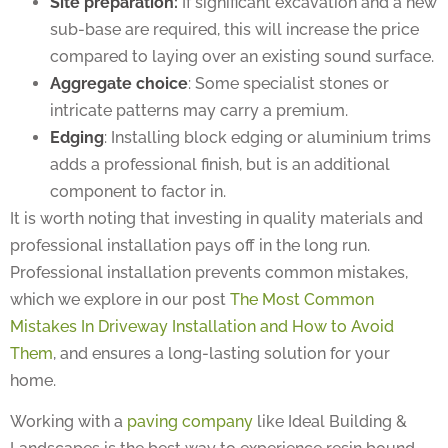
sub-base are required, this will increase the price
compared to laying over an existing sound surface.
Aggregate choice
: Some specialist stones or
intricate patterns may carry a premium.
Edging
: Installing block edging or aluminium trims
adds a professional finish, but is an additional
component to factor in.
It is worth noting that investing in quality materials and
professional installation pays off in the long run.
Professional installation prevents common mistakes,
which we explore in our post
The Most Common
Mistakes In Driveway Installation and How to Avoid
Them
, and ensures a long-lasting solution for your
home.
Working with a
paving company
like Ideal Building &
Landscapes is the best way to experience resin bound