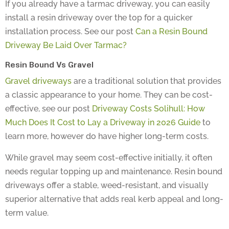
install a resin driveway over the top for a quicker
installation process. See our post
Can a Resin Bound
Driveway Be Laid Over Tarmac?
Resin Bound Vs Gravel
Gravel driveways
are a traditional solution that provides
a classic appearance to your home. They can be cost-
effective, see our post
Driveway Costs Solihull: How
Much Does It Cost to Lay a Driveway in 2026 Guide
to
learn more, however do have higher long-term costs.
While gravel may seem cost-effective initially, it often
needs regular topping up and maintenance. Resin bound
driveways offer a stable, weed-resistant, and visually
superior alternative that adds real kerb appeal and long-
term value.
The Resin Driveway