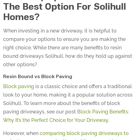
The Best Option For Solihull
Homes?
When investing in a new driveway, it is helpful to
compare your options to ensure you are making the
right choice. While there are many benefits to resin
bound driveways Solihull, how do they hold up against
other options?
Resin Bound vs Block Paving
Block paving
is a classic choice and offers a traditional
look to your home, making it a popular solution across
Solihull. To learn more about the benefits of block
paving driveways, see our post
Block Paving Benefits:
Why It’s the Perfect Choice for Your Driveway
.
However, when
comparing block paving driveways to
resin
, there are some significant differences which can