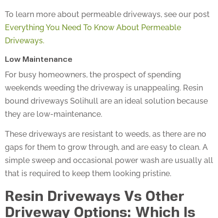
To learn more about permeable driveways, see our post
Everything You Need To Know About Permeable
Driveways.
Low Maintenance
For busy homeowners, the prospect of spending
weekends weeding the driveway is unappealing. Resin
bound driveways Solihull are an ideal solution because
they are low-maintenance.
These driveways are resistant to weeds, as there are no
gaps for them to grow through, and are easy to clean. A
simple sweep and occasional power wash are usually all
that is required to keep them looking pristine.
Resin Driveways Vs Other
Driveway Options: Which Is