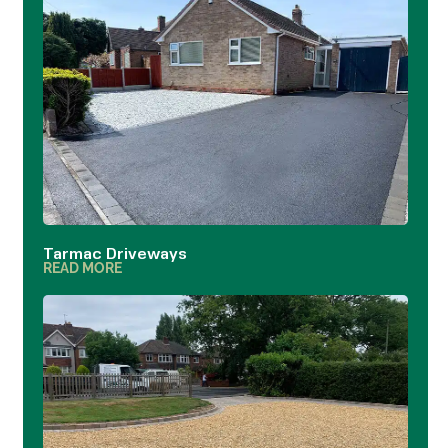
Tarmac Driveways
READ MORE