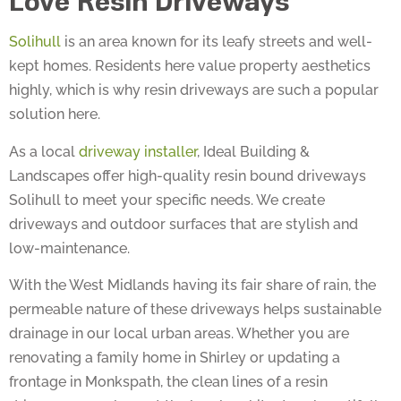
Solihull
is an area known for its leafy streets and well-
kept homes. Residents here value property aesthetics
highly, which is why resin driveways are such a popular
solution here.
As a local
driveway installer
, Ideal Building &
Landscapes offer high-quality resin bound driveways
Solihull to meet your specific needs. We create
driveways and outdoor surfaces that are stylish and
low-maintenance.
With the West Midlands having its fair share of rain, the
permeable nature of these driveways helps sustainable
drainage in our local urban areas. Whether you are
renovating a family home in Shirley or updating a
frontage in Monkspath, the clean lines of a resin
driveway complement the local architecture beautifully.