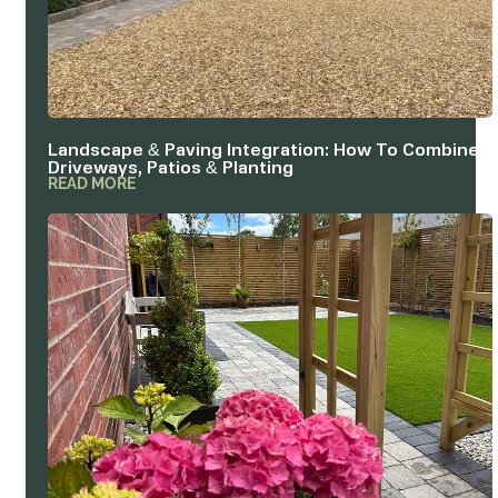
Landscape & Paving Integration: How To Combine
Driveways, Patios & Planting
READ MORE