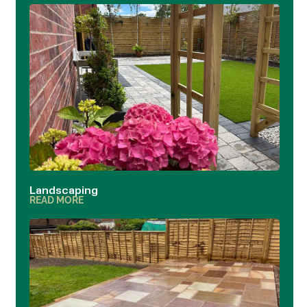
Landscaping
READ MORE