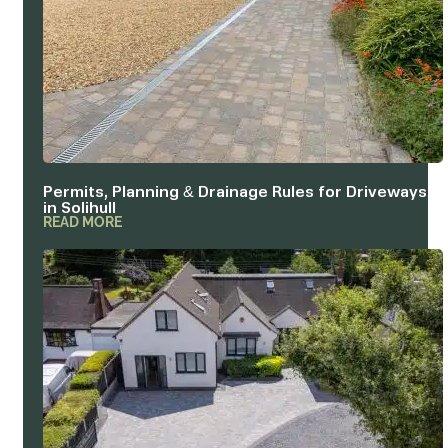
Permits, Planning & Drainage Rules for Driveways
in Solihull
READ MORE