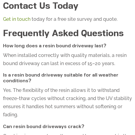
Contact Us Today
Get in touch
today for a free site survey and quote.
Frequently Asked Questions
How long does a resin bound driveway last?
When installed correctly with quality materials, a resin
bound driveway can last in excess of 15–20 years.
Is a resin bound driveway suitable for all weather
conditions?
Yes. The flexibility of the resin allows it to withstand
freeze-thaw cycles without cracking, and the UV stability
ensures it handles hot summers without softening or
fading.
Can resin bound driveways crack?
Cracking is rare and usually caused by movement in the