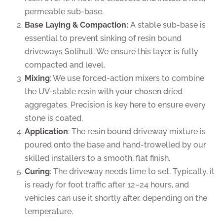
permeable sub-base.
Base Laying & Compaction:
A stable sub-base is
essential to prevent sinking of resin bound
driveways Solihull. We ensure this layer is fully
compacted and level.
Mixing
: We use forced-action mixers to combine
the UV-stable resin with your chosen dried
aggregates. Precision is key here to ensure every
stone is coated.
Application
: The resin bound driveway mixture is
poured onto the base and hand-trowelled by our
skilled installers to a smooth, flat finish.
Curing
: The driveway needs time to set. Typically, it
is ready for foot traffic after 12–24 hours, and
vehicles can use it shortly after, depending on the
temperature.