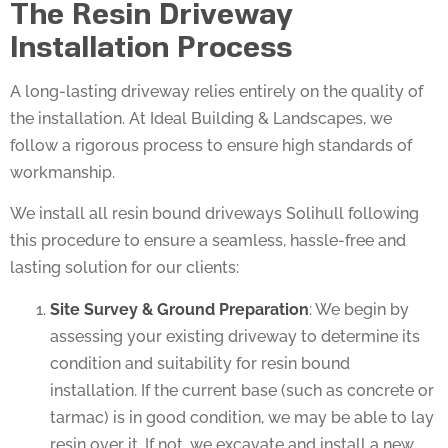
Installation Process
A long-lasting driveway relies entirely on the quality of
the installation. At Ideal Building & Landscapes, we
follow a rigorous process to ensure high standards of
workmanship.
We install all resin bound driveways Solihull following
this procedure to ensure a seamless, hassle-free and
lasting solution for our clients:
Site Survey & Ground Preparation
: We begin by
assessing your existing driveway to determine its
condition and suitability for resin bound
installation. If the current base (such as concrete or
tarmac) is in good condition, we may be able to lay
resin over it. If not, we excavate and install a new,