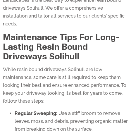
driveways Solihull. We offer a comprehensive
installation and tailor all services to our clients’ specific
needs.
Maintenance Tips For Long-
Lasting Resin Bound
Driveways Solihull
While resin bound driveways Solihull are low
maintenance, some care is still required to keep them
looking their best and ensure enhanced performance. To
keep your driveway looking its best for years to come,
follow these steps:
Regular Sweeping:
Use a stiff broom to remove
leaves, moss, and debris, preventing organic matter
from breaking down on the surface.