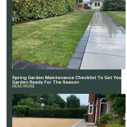
Spring Garden Maintenance Checklist To Get Your
Garden Ready For The Season
READ MORE