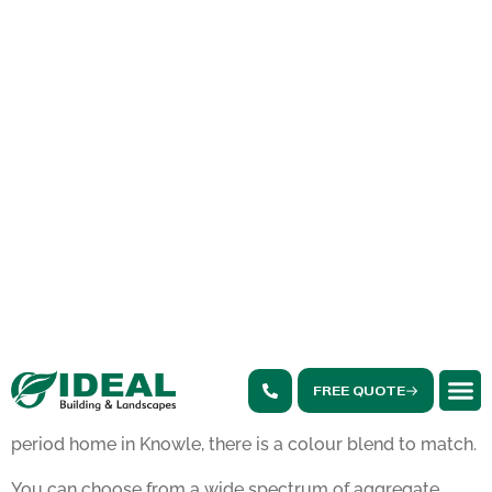
Solihull homeowners take pride in their properties, and
resin bound driveways
offer a range of benefits that align
perfectly with local needs. In addition to their visual
appeal and weather resistance, resin bound driveways
provide a hard-wearing finish that stands up to daily use
and the local climate.
If you are considering a driveway upgrade, resin bound
driveways Solihull are an excellent choice due to the
benefits, such as:
Aesthetic Appeal and Customisation
One of the standout features of resin driveways is the
sheer variety of design options. Whether you live in a
modern new build near Touchwood or a traditional
period home in Knowle, there is a colour blend to match.
You can choose from a wide spectrum of aggregate