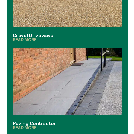
Gravel Driveways
READ MORE
Paving Contractor
READ MORE