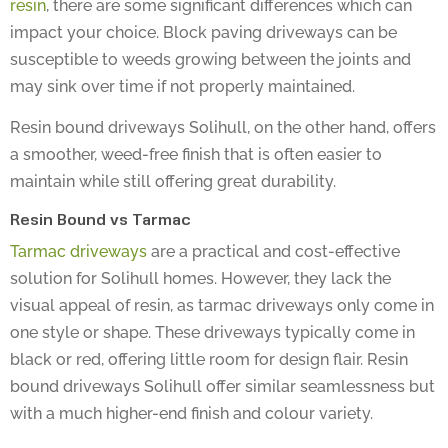
impact your choice. Block paving driveways can be
susceptible to weeds growing between the joints and
may sink over time if not properly maintained.
Resin bound driveways Solihull, on the other hand, offers
a smoother, weed-free finish that is often easier to
maintain while still offering great durability.
Resin Bound vs Tarmac
Tarmac driveways
are a practical and cost-effective
solution for Solihull homes. However, they lack the
visual appeal of resin, as tarmac driveways only come in
one style or shape. These driveways typically come in
black or red, offering little room for design flair. Resin
bound driveways Solihull offer similar seamlessness but
with a much higher-end finish and colour variety.
If you already have a tarmac driveway, you can easily