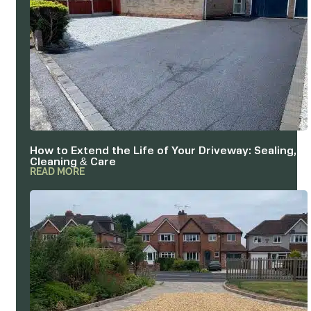
How to Extend the Life of Your Driveway: Sealing,
Cleaning & Care
READ MORE