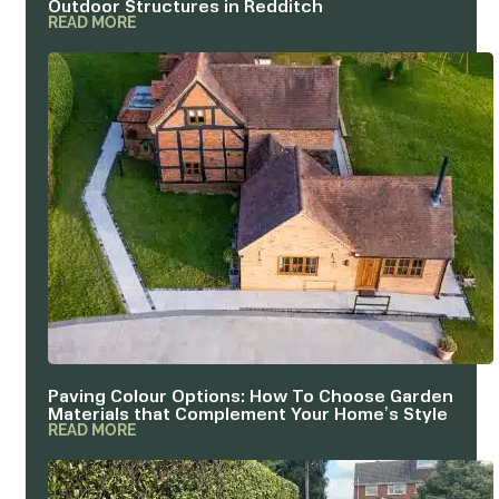
READ MORE
Paving Colour Options: How To Choose Garden
Materials that Complement Your Home’s Style
READ MORE