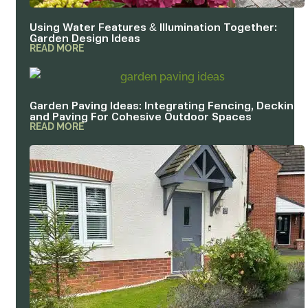
Using Water Features & Illumination Together:
Garden Design Ideas
READ MORE
Garden Paving Ideas: Integrating Fencing, Decking
and Paving For Cohesive Outdoor Spaces
READ MORE