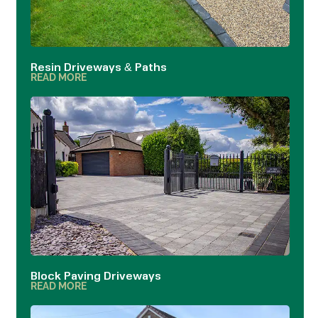
Resin Driveways & Paths
READ MORE
Block Paving Driveways
READ MORE