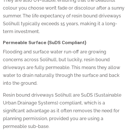
colour you choose won’t fade or discolour after a sunny
summer. The life expectancy of resin bound driveways
Solihull typically exceeds 15 years, making it a long-
term investment.
Permeable Surface (SuDS Compliant)
Flooding and surface water run-off are growing
concerns across Solihull, but luckily, resin bound
driveways are fully permeable. This means they allow
water to drain naturally through the surface and back
into the ground.
Resin bound driveways Solihull are SuDS (Sustainable
Urban Drainage Systems) compliant, which is a
significant advantage as it often removes the need for
planning permission, provided you are using a
permeable sub-base.