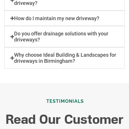
driveway?
How do I maintain my new driveway?
Do you offer drainage solutions with your
driveways?
Why choose Ideal Building & Landscapes for
driveways in Birmingham?
TESTIMONIALS
Read Our Customer