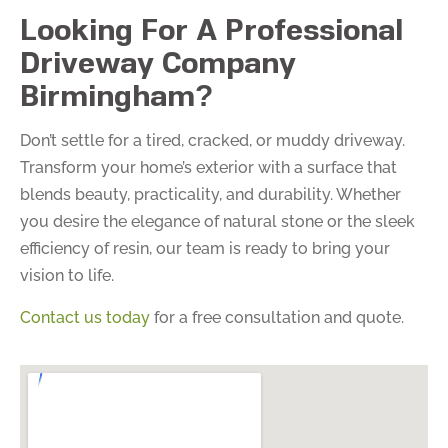
Looking For A Professional
Driveway Company
Birmingham?
Don’t settle for a tired, cracked, or muddy driveway.
Transform your home’s exterior with a surface that
blends beauty, practicality, and durability. Whether
you desire the elegance of natural stone or the sleek
efficiency of resin, our team is ready to bring your
vision to life.
Contact us today
for a free consultation and quote.