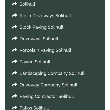
Solihull
Resin Driveways Solihull
Block Paving Solihull
Driveways Solihull
Porcelain Paving Solihull
Paving Solihull
Landscaping Company Solihull
Driveway Company Solihull
Paving Contractor Solihull
Patios Solihull