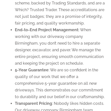
scheme, backed by Trading Standards, and are a
Which? Trusted Trader. These accreditations are
not just badges; they are a promise of integrity,
fair pricing, and quality workmanship.
End-to-End Project Management:
When
working with our driveway company
Birmingham, you don’t need to hire a separate
designer, excavator, and paver. We manage the
entire project, ensuring smooth communication
and keeping the project on schedule.
5-Year Guarantee
: We are so confident in the
quality of our work that we offer a
comprehensive 5-year guarantee on all new
driveways. This demonstrates our commitment
to durability and our belief in our craftsmanship.
Transparent Pricing
: Nobody likes hidden costs.
Our driveway company Birmingham team