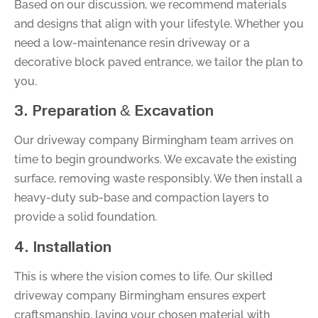
Based on our discussion, we recommend materials
and designs that align with your lifestyle. Whether you
need a low-maintenance resin driveway or a
decorative block paved entrance, we tailor the plan to
you.
3. Preparation & Excavation
Our driveway company Birmingham team arrives on
time to begin groundworks. We excavate the existing
surface, removing waste responsibly. We then install a
heavy-duty sub-base and compaction layers to
provide a solid foundation.
4. Installation
This is where the vision comes to life. Our skilled
driveway company Birmingham ensures expert
craftsmanship, laying your chosen material with