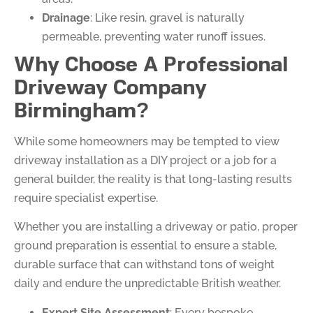
Drainage
: Like resin, gravel is naturally
permeable, preventing water runoff issues.
Why Choose A Professional
Driveway Company
Birmingham?
While some homeowners may be tempted to view
driveway installation as a DIY project or a job for a
general builder, the reality is that long-lasting results
require specialist expertise.
Whether you are installing a driveway or patio, proper
ground preparation is essential to ensure a stable,
durable surface that can withstand tons of weight
daily and endure the unpredictable British weather.
Expert Site Assessment
: Every bespoke