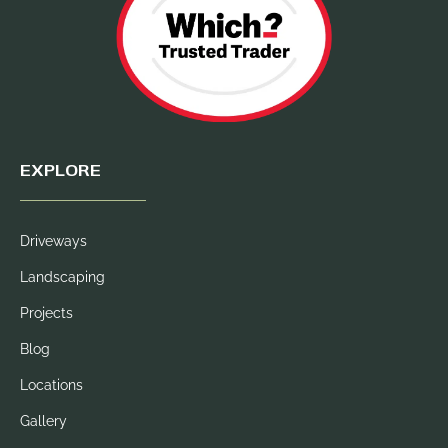
EXPLORE
Driveways
Landscaping
Projects
Blog
Locations
Gallery