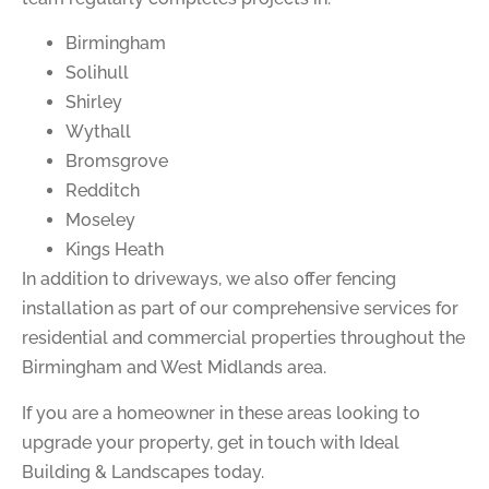
Birmingham
Solihull
Shirley
Wythall
Bromsgrove
Redditch
Moseley
Kings Heath
In addition to driveways, we also offer fencing
installation as part of our comprehensive services for
residential and commercial properties throughout the
Birmingham and West Midlands area.
If you are a homeowner in these areas looking to
upgrade your property, get in touch with Ideal
Building & Landscapes today.