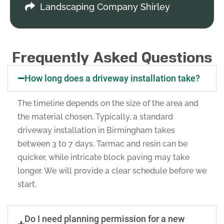
Landscaping Company Shirley
Frequently Asked Questions
How long does a driveway installation take?
The timeline depends on the size of the area and
the material chosen. Typically, a standard
driveway installation in Birmingham takes
between 3 to 7 days. Tarmac and resin can be
quicker, while intricate block paving may take
longer. We will provide a clear schedule before we
start.
Do I need planning permission for a new