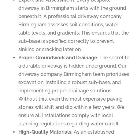
driveway in Birmingham starts with the ground
beneath it. A professional driveway company
Birmingham assesses soil conditions, water
table levels, and gradients. This ensures that the
sub-base is specified correctly to prevent
sinking or cracking later on.
Proper Groundwork and Drainage
: The secret to
a durable driveway is hidden underground. Our
driveway company Birmingham team prioritises
excavation, installing a robust sub-base, and
implementing proper drainage solutions.
Without this, even the most expensive paving
stones will shift and dip within a few years. We
ensure all installations comply with local
planning regulations regarding water runoff.
High-Quality Materials:
As an established