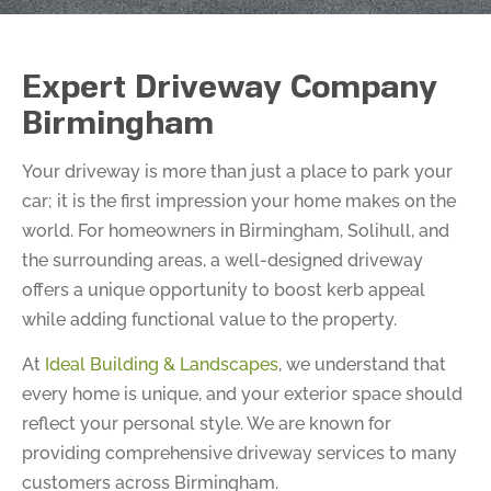
Expert Driveway Company
Birmingham
Your driveway is more than just a place to park your
car; it is the first impression your home makes on the
world. For homeowners in Birmingham, Solihull, and
the surrounding areas, a well-designed driveway
offers a unique opportunity to boost kerb appeal
while adding functional value to the property.
At
Ideal Building & Landscapes
, we understand that
every home is unique, and your exterior space should
reflect your personal style. We are known for
providing comprehensive driveway services to many
customers across Birmingham.