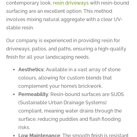
contemporary look,
resin driveways
with resin-bound
surfacing are an excellent option. This method
involves mixing natural aggregate with a clear UV-
stable resin.
Our company is experienced in providing resin for
driveways, patios, and paths, ensuring a high-quality
finish for all your landscaping needs.
Aesthetics:
Available in a vast array of stone
colours, allowing for custom blends that
complement your home’s brickwork.
Permeability
: Resin-bound surfaces are SUDS
(Sustainable Urban Drainage Systems)
compliant, meaning water drains through the
surface, reducing puddles and flash flooding
risks.
Low Maintenance
: The smooth finish is resistant