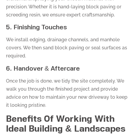
precision. Whether it is hand-laying block paving or
screeding resin, we ensure expert craftsmanship.
5. Finishing Touches
We install edging, drainage channels, and manhole
covers. We then sand block paving or seal surfaces as
required.
6. Handover & Aftercare
Once the job is done, we tidy the site completely. We
walk you through the finished project and provide
advice on how to maintain your new driveway to keep
it looking pristine.
Benefits Of Working With
Ideal Building & Landscapes