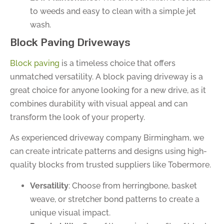
to weeds and easy to clean with a simple jet
wash.
Block Paving Driveways
Block paving
is a timeless choice that offers
unmatched versatility. A block paving driveway is a
great choice for anyone looking for a new drive, as it
combines durability with visual appeal and can
transform the look of your property.
As experienced driveway company Birmingham, we
can create intricate patterns and designs using high-
quality blocks from trusted suppliers like Tobermore.
Versatility
: Choose from herringbone, basket
weave, or stretcher bond patterns to create a
unique visual impact.