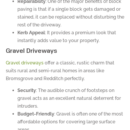
Repairability
: One of the major benefits of block
paving is that if a single block gets damaged or
stained, it can be replaced without disturbing the
rest of the driveway.
Kerb Appeal
: It provides a premium look that
instantly adds value to your property.
Gravel Driveways
Gravel driveways
offer a classic, rustic charm that
suits rural and semi-rural homes in areas like
Bromsgrove and Redditch perfectly.
Security
: The audible crunch of footsteps on
gravel acts as an excellent natural deterrent for
intruders.
Budget-Friendly
: Gravel is often one of the most
affordable options for covering large surface
areas.