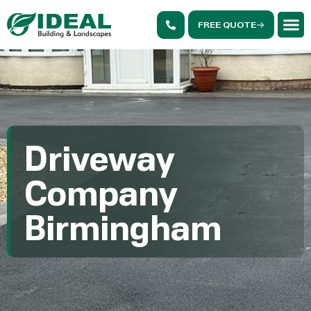
FREE QUOTE
Driveway
Company
Birmingham