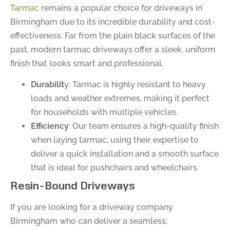
Tarmac
remains a popular choice for driveways in
Birmingham due to its incredible durability and cost-
effectiveness. Far from the plain black surfaces of the
past, modern tarmac driveways offer a sleek, uniform
finish that looks smart and professional.
Durabilit
y: Tarmac is highly resistant to heavy
loads and weather extremes, making it perfect
for households with multiple vehicles.
Efficiency
: Our team ensures a high-quality finish
when laying tarmac, using their expertise to
deliver a quick installation and a smooth surface
that is ideal for pushchairs and wheelchairs.
Resin-Bound Driveways
If you are looking for a driveway company
Birmingham who can deliver a seamless,