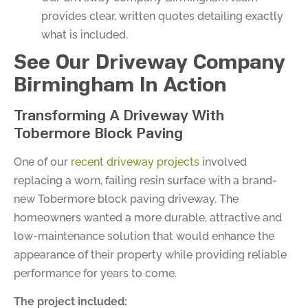
provides clear, written quotes detailing exactly
what is included.
See Our Driveway Company
Birmingham In Action
Transforming A Driveway With
Tobermore Block Paving
One of our
recent driveway projects
involved
replacing a worn, failing resin surface with a brand-
new Tobermore block paving driveway. The
homeowners wanted a more durable, attractive and
low-maintenance solution that would enhance the
appearance of their property while providing reliable
performance for years to come.
The project included: