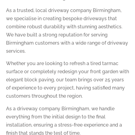
As a trusted, local driveway company Birmingham,
we specialise in creating bespoke driveways that
combine robust durability with stunning aesthetics.
We have built a strong reputation for serving
Birmingham customers with a wide range of driveway
services.
Whether you are looking to refresh a tired tarmac
surface or completely redesign your front garden with
elegant block paving, our team brings over 25 years
of experience to every project, having satisfied many
customers throughout the region.
As a driveway company Birmingham, we handle
everything from the initial design to the final
installation, ensuring a stress-free experience and a
finish that stands the test of time.