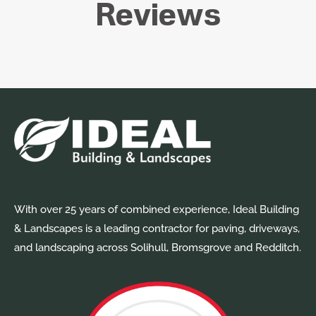
Reviews
With over 25 years of combined experience, Ideal Building
& Landscapes is a leading contractor for paving, driveways,
and landscaping across Solihull, Bromsgrove and Redditch.