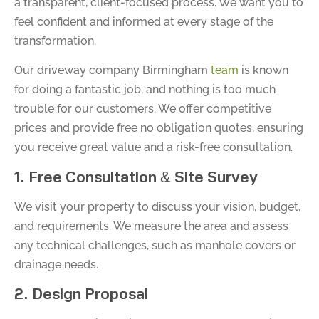
a transparent, client-focused process. We want you to
feel confident and informed at every stage of the
transformation.
Our driveway company Birmingham
team
is known
for doing a fantastic job, and nothing is too much
trouble for our customers. We offer competitive
prices and provide free no obligation quotes, ensuring
you receive great value and a risk-free consultation.
1. Free Consultation & Site Survey
We visit your property to discuss your vision, budget,
and requirements. We measure the area and assess
any technical challenges, such as manhole covers or
drainage needs.
2. Design Proposal