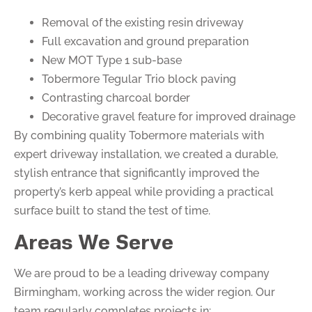
Removal of the existing resin driveway
Full excavation and ground preparation
New MOT Type 1 sub-base
Tobermore Tegular Trio block paving
Contrasting charcoal border
Decorative gravel feature for improved drainage
By combining quality Tobermore materials with
expert driveway installation, we created a durable,
stylish entrance that significantly improved the
property’s kerb appeal while providing a practical
surface built to stand the test of time.
Areas We Serve
We are proud to be a leading driveway company
Birmingham, working across the wider region. Our
team regularly completes projects in: