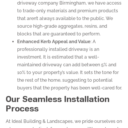
driveway company Birmingham, we have access
to trade-only materials and premium products
that aren’t always available to the public. We
source high-grade aggregates, resins, and
blocks that are guaranteed to perform.
Enhanced Kerb Appeal and Value
: A
professionally installed driveway is an
investment. It is estimated that a well-
maintained driveway can add between 5% and
10% to your property’s value. It sets the tone for
the rest of the home, suggesting to potential
buyers that the property has been well-cared for.
Our Seamless Installation
Process
At Ideal Building & Landscapes, we pride ourselves on