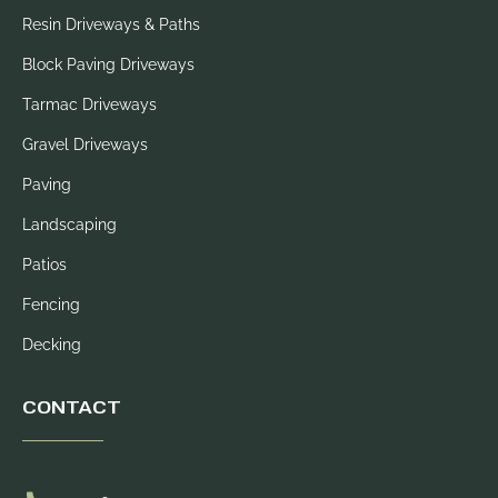
Resin Driveways & Paths
Block Paving Driveways
Tarmac Driveways
Gravel Driveways
Paving
Landscaping
Patios
Fencing
Decking
CONTACT