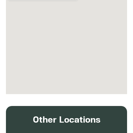
Other Locations