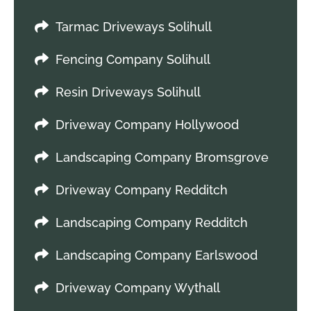
Tarmac Driveways Solihull
Fencing Company Solihull
Resin Driveways Solihull
Driveway Company Hollywood
Landscaping Company Bromsgrove
Driveway Company Redditch
Landscaping Company Redditch
Landscaping Company Earlswood
Driveway Company Wythall