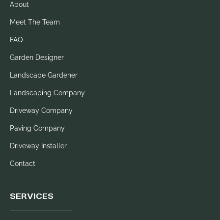
About
Meet The Team
FAQ
Garden Designer
Landscape Gardener
Landscaping Company
Driveway Company
Paving Company
Driveway Installer
Contact
SERVICES