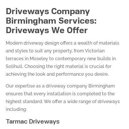
Driveways Company
Birmingham Services:
Driveways We Offer
Modern driveway design offers a wealth of materials
and styles to suit any property, from Victorian
terraces in Moseley to contemporary new builds in
Solihull. Choosing the right material is crucial for
achieving the look and performance you desire.
Our expertise as a driveway company Birmingham
ensures that every installation is completed to the
highest standard. We offer a wide range of driveways
including:
Tarmac Driveways