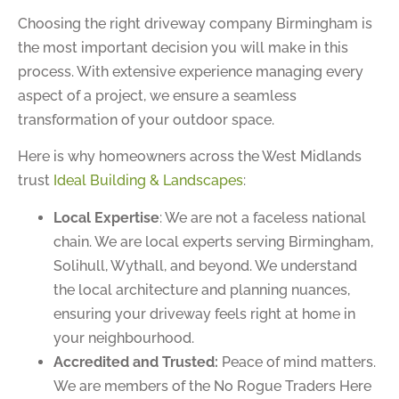
Choosing the right driveway company Birmingham is
the most important decision you will make in this
process. With extensive experience managing every
aspect of a project, we ensure a seamless
transformation of your outdoor space.
Here is why homeowners across the West Midlands
trust
Ideal Building & Landscapes
:
Local Expertise
: We are not a faceless national
chain. We are local experts serving Birmingham,
Solihull, Wythall, and beyond. We understand
the local architecture and planning nuances,
ensuring your driveway feels right at home in
your neighbourhood.
Accredited and Trusted:
Peace of mind matters.
We are members of the No Rogue Traders Here