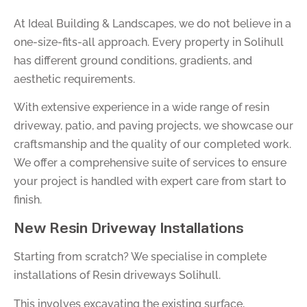
At Ideal Building & Landscapes, we do not believe in a
one-size-fits-all approach. Every property in Solihull
has different ground conditions, gradients, and
aesthetic requirements.
With extensive experience in a wide range of resin
driveway, patio, and paving projects, we showcase our
craftsmanship and the quality of our completed work.
We offer a comprehensive suite of services to ensure
your project is handled with expert care from start to
finish.
New Resin Driveway Installations
Starting from scratch? We specialise in complete
installations of Resin driveways Solihull.
This involves excavating the existing surface,