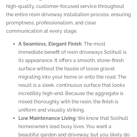
high-quality, customer-focused service throughout
the entire resin driveway installation process, ensuring
promptness, professionalism, and clear
communication at every stage.
A Seamless, Elegant Finish
: The most
immediate benefit of resin driveways Solihull is
its appearance. It offers a smooth, stone-finish
surface without the hassle of loose gravel
migrating into your home or onto the road. The
result is a sleek, continuous surface that looks
incredibly high-end. Because the aggregate is
mixed thoroughly with the resin, the finish is
uniform and visually striking.
Low Maintenance Living
: We know that Solihull
homeowners lead busy lives. You want a
beautiful garden and driveway, but you likely do