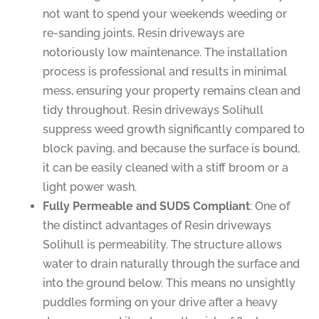
not want to spend your weekends weeding or
re-sanding joints. Resin driveways are
notoriously low maintenance. The installation
process is professional and results in minimal
mess, ensuring your property remains clean and
tidy throughout. Resin driveways Solihull
suppress weed growth significantly compared to
block paving, and because the surface is bound,
it can be easily cleaned with a stiff broom or a
light power wash.
Fully Permeable and SUDS Compliant
: One of
the distinct advantages of Resin driveways
Solihull is permeability. The structure allows
water to drain naturally through the surface and
into the ground below. This means no unsightly
puddles forming on your drive after a heavy