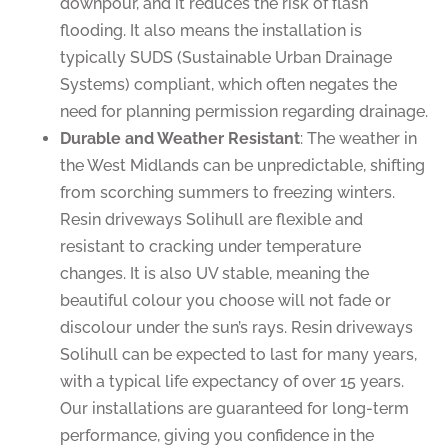
downpour, and it reduces the risk of flash
flooding. It also means the installation is
typically SUDS (Sustainable Urban Drainage
Systems) compliant, which often negates the
need for planning permission regarding drainage.
Durable and Weather Resistant
: The weather in
the West Midlands can be unpredictable, shifting
from scorching summers to freezing winters.
Resin driveways Solihull are flexible and
resistant to cracking under temperature
changes. It is also UV stable, meaning the
beautiful colour you choose will not fade or
discolour under the sun’s rays. Resin driveways
Solihull can be expected to last for many years,
with a typical life expectancy of over 15 years.
Our installations are guaranteed for long-term
performance, giving you confidence in the