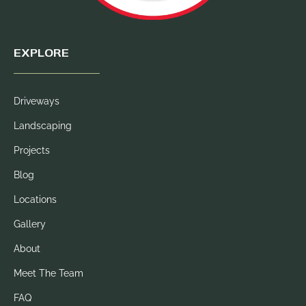
EXPLORE
Driveways
Landscaping
Projects
Blog
Locations
Gallery
About
Meet The Team
FAQ