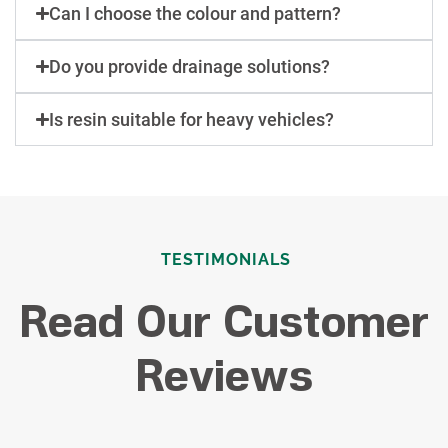
Can I choose the colour and pattern?
Do you provide drainage solutions?
Is resin suitable for heavy vehicles?
TESTIMONIALS
Read Our Customer
Reviews