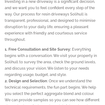
Investing in a new driveway is a significant decision,
and we want you to feel confident every step of the
way. Our process for resin driveways Solihull is
transparent, professional, and designed to minimise
disruption to your daily life, ensuring a pleasant
experience with friendly and courteous service
throughout.
1. Free Consultation and Site Survey:
Everything
begins with a conversation. We visit your property in
Solihull to survey the area, check the ground levels,
and discuss your vision. We listen to your needs
regarding usage, budget, and style.
2. Design and Selection
: Once we understand the
technical requirements, the fun part begins. We help
you select the perfect aggregate blend and colour.
We can provide samples so you can see how different