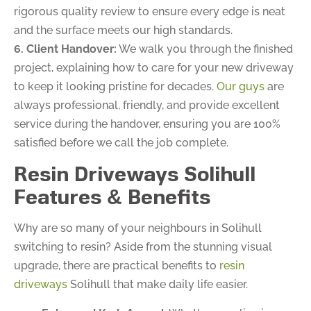
rigorous quality review to ensure every edge is neat
and the surface meets our high standards.
6. Client Handover:
We walk you through the finished
project, explaining how to care for your new driveway
to keep it looking pristine for decades.
Our guys
are
always professional, friendly, and provide excellent
service during the handover, ensuring you are 100%
satisfied before we call the job complete.
Resin Driveways Solihull
Features & Benefits
Why are so many of your neighbours in Solihull
switching to resin? Aside from the stunning visual
upgrade, there are practical benefits to
resin
driveways
Solihull that make daily life easier.