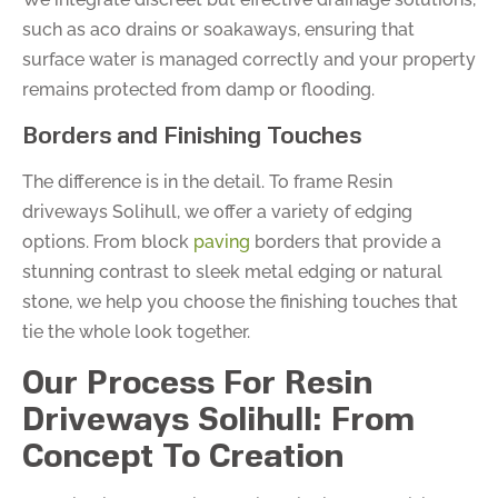
such as aco drains or soakaways, ensuring that
surface water is managed correctly and your property
remains protected from damp or flooding.
Borders and Finishing Touches
The difference is in the detail. To frame Resin
driveways Solihull, we offer a variety of edging
options. From block
paving
borders that provide a
stunning contrast to sleek metal edging or natural
stone, we help you choose the finishing touches that
tie the whole look together.
Our Process For Resin
Driveways Solihull: From
Concept To Creation