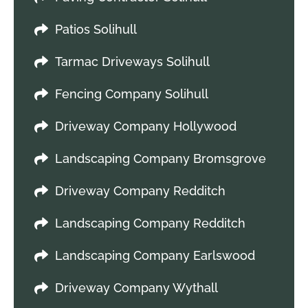
Patios Solihull
Tarmac Driveways Solihull
Fencing Company Solihull
Driveway Company Hollywood
Landscaping Company Bromsgrove
Driveway Company Redditch
Landscaping Company Redditch
Landscaping Company Earlswood
Driveway Company Wythall