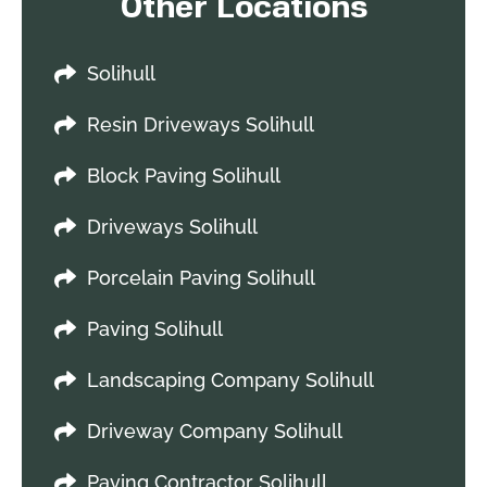
Other Locations
Solihull
Resin Driveways Solihull
Block Paving Solihull
Driveways Solihull
Porcelain Paving Solihull
Paving Solihull
Landscaping Company Solihull
Driveway Company Solihull
Paving Contractor Solihull