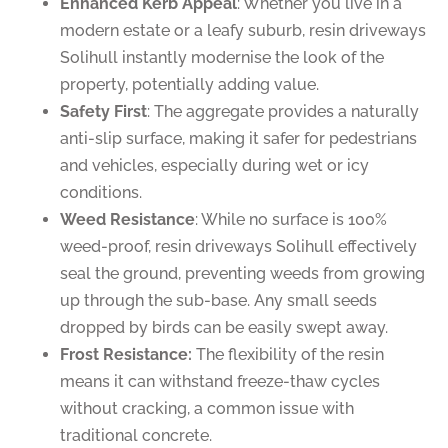
Enhanced Kerb Appeal
: Whether you live in a
modern estate or a leafy suburb, resin driveways
Solihull instantly modernise the look of the
property, potentially adding value.
Safety First
: The aggregate provides a naturally
anti-slip surface, making it safer for pedestrians
and vehicles, especially during wet or icy
conditions.
Weed Resistance
: While no surface is 100%
weed-proof, resin driveways Solihull effectively
seal the ground, preventing weeds from growing
up through the sub-base. Any small seeds
dropped by birds can be easily swept away.
Frost Resistance:
The flexibility of the resin
means it can withstand freeze-thaw cycles
without cracking, a common issue with
traditional concrete.