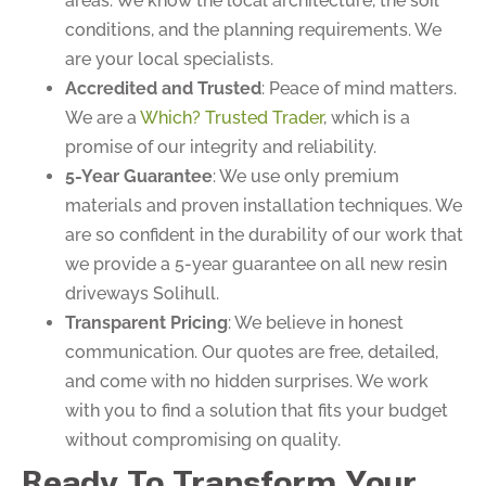
areas. We know the local architecture, the soil
conditions, and the planning requirements. We
are your local specialists.
Accredited and Trusted
: Peace of mind matters.
We are a
Which? Trusted Trader
, which is a
promise of our integrity and reliability.
5-Year Guarantee
: We use only premium
materials and proven installation techniques. We
are so confident in the durability of our work that
we provide a 5-year guarantee on all new resin
driveways Solihull.
Transparent Pricing
: We believe in honest
communication. Our quotes are free, detailed,
and come with no hidden surprises. We work
with you to find a solution that fits your budget
without compromising on quality.
Ready To Transform Your