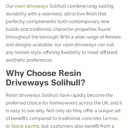
Our
resin driveways
Solihull combine long-lasting
durability with a seamless, attractive finish that
perfectly complements both contemporary new
builds and traditional character properties found
throughout the borough. With a wide range of finishes
and designs available, our resin driveways can suit
any home’s style, offering flexibility to meet different
aesthetic preferences.
Why Choose Resin
Driveways Solihull?
Resin driveways Solihull have rapidly become the
preferred choice for homeowners across the UK, and it
is easy to see why. Not only do they offer a unique set
of benefits compared to traditional concrete,
tarmac
,
or
block paving
, but customers also benefit from a