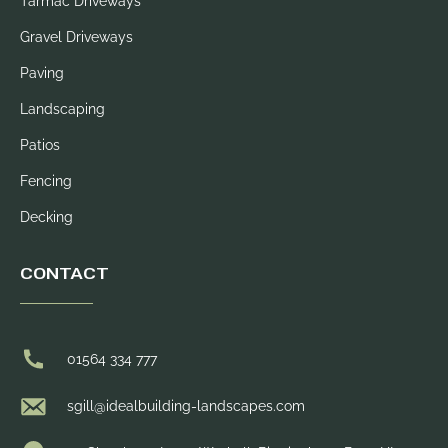
Tarmac Driveways
Gravel Driveways
Paving
Landscaping
Patios
Fencing
Decking
CONTACT
01564 334 777
sgill@idealbuilding-landscapes.com