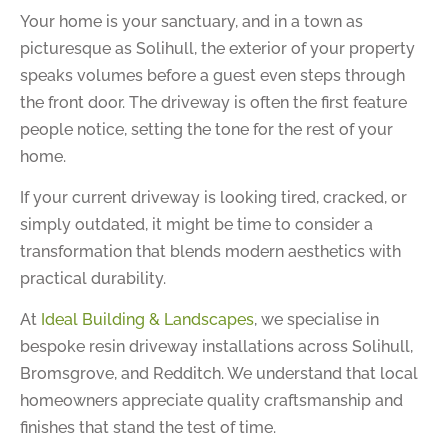
Your home is your sanctuary, and in a town as
picturesque as Solihull, the exterior of your property
speaks volumes before a guest even steps through
the front door. The driveway is often the first feature
people notice, setting the tone for the rest of your
home.
If your current driveway is looking tired, cracked, or
simply outdated, it might be time to consider a
transformation that blends modern aesthetics with
practical durability.
At
Ideal Building & Landscapes
, we specialise in
bespoke resin driveway installations across Solihull,
Bromsgrove, and Redditch. We understand that local
homeowners appreciate quality craftsmanship and
finishes that stand the test of time.