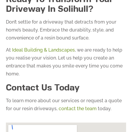
Driveway In Solihull?
Don’t settle for a driveway that detracts from your
home’s beauty. Embrace the durability, style, and
convenience of a resin bound surface.
At
Ideal Building & Landscapes
, we are ready to help
you realise your vision. Let us help you create an
entrance that makes you smile every time you come
home.
Contact Us Today
To learn more about our services or request a quote
for our resin driveways,
contact the team
today.