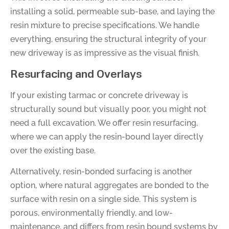
installing a solid, permeable sub-base, and laying the
resin mixture to precise specifications. We handle
everything, ensuring the structural integrity of your
new driveway is as impressive as the visual finish.
Resurfacing and Overlays
If your existing tarmac or concrete driveway is
structurally sound but visually poor, you might not
need a full excavation. We offer resin resurfacing,
where we can apply the resin-bound layer directly
over the existing base.
Alternatively, resin-bonded surfacing is another
option, where natural aggregates are bonded to the
surface with resin on a single side. This system is
porous, environmentally friendly, and low-
maintenance, and differs from resin bound systems by