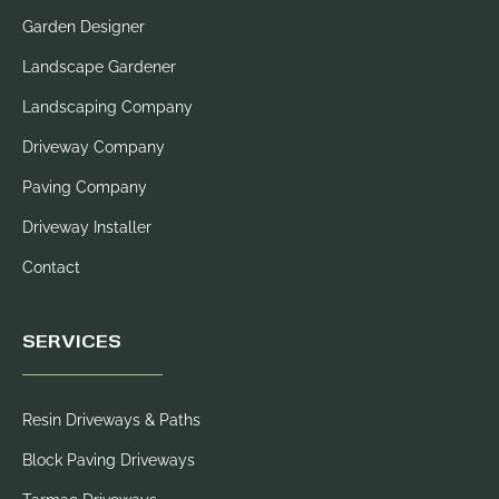
Garden Designer
Landscape Gardener
Landscaping Company
Driveway Company
Paving Company
Driveway Installer
Contact
SERVICES
Resin Driveways & Paths
Block Paving Driveways