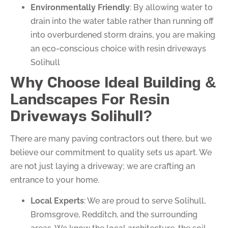
Environmentally Friendly
: By allowing water to
drain into the water table rather than running off
into overburdened storm drains, you are making
an eco-conscious choice with resin driveways
Solihull
Why Choose Ideal Building &
Landscapes For Resin
Driveways Solihull?
There are many paving contractors out there, but we
believe our commitment to quality sets us apart. We
are not just laying a driveway; we are crafting an
entrance to your home.
Local Experts
: We are proud to serve Solihull,
Bromsgrove, Redditch, and the surrounding