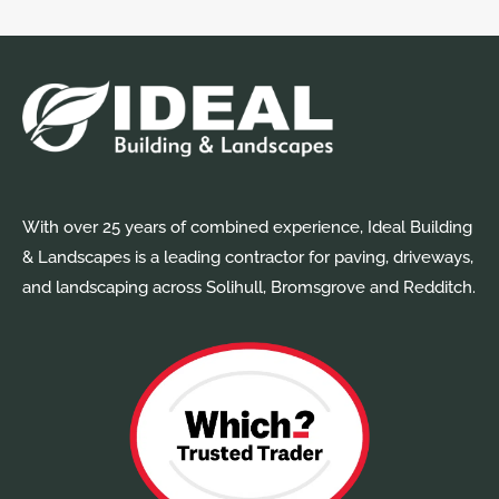
With over 25 years of combined experience, Ideal Building
& Landscapes is a leading contractor for paving, driveways,
and landscaping across Solihull, Bromsgrove and Redditch.