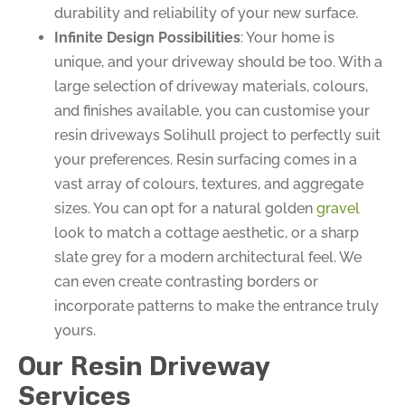
durability and reliability of your new surface.
Infinite Design Possibilities
: Your home is
unique, and your driveway should be too. With a
large selection of driveway materials, colours,
and finishes available, you can customise your
resin driveways Solihull project to perfectly suit
your preferences. Resin surfacing comes in a
vast array of colours, textures, and aggregate
sizes. You can opt for a natural golden
gravel
look to match a cottage aesthetic, or a sharp
slate grey for a modern architectural feel. We
can even create contrasting borders or
incorporate patterns to make the entrance truly
yours.
Our Resin Driveway
Services