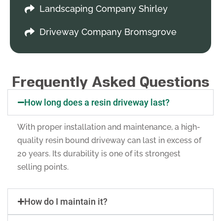
Landscaping Company Shirley
Driveway Company Bromsgrove
Frequently Asked Questions
How long does a resin driveway last?
With proper installation and maintenance, a high-
quality resin bound driveway can last in excess of
20 years. Its durability is one of its strongest
selling points.
How do I maintain it?