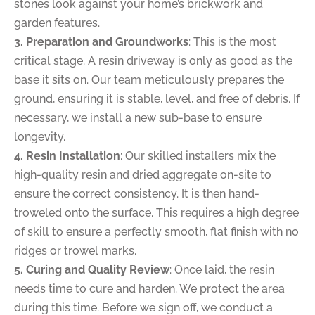
stones look against your home’s brickwork and
garden features.
3. Preparation and Groundworks
: This is the most
critical stage. A resin driveway is only as good as the
base it sits on. Our team meticulously prepares the
ground, ensuring it is stable, level, and free of debris. If
necessary, we install a new sub-base to ensure
longevity.
4. Resin Installation
: Our skilled installers mix the
high-quality resin and dried aggregate on-site to
ensure the correct consistency. It is then hand-
troweled onto the surface. This requires a high degree
of skill to ensure a perfectly smooth, flat finish with no
ridges or trowel marks.
5. Curing and Quality Review
: Once laid, the resin
needs time to cure and harden. We protect the area
during this time. Before we sign off, we conduct a