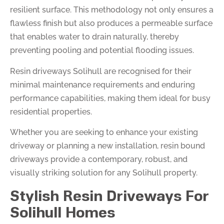
resilient surface. This methodology not only ensures a
flawless finish but also produces a permeable surface
that enables water to drain naturally, thereby
preventing pooling and potential flooding issues.
Resin driveways Solihull are recognised for their
minimal maintenance requirements and enduring
performance capabilities, making them ideal for busy
residential properties.
Whether you are seeking to enhance your existing
driveway or planning a new installation, resin bound
driveways provide a contemporary, robust, and
visually striking solution for any Solihull property.
Stylish Resin Driveways For
Solihull Homes