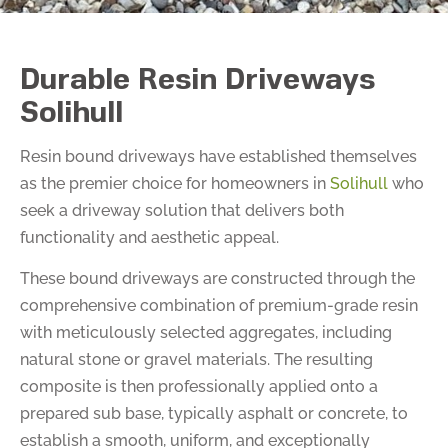
Durable Resin Driveways
Solihull
Resin bound driveways have established themselves
as the premier choice for homeowners in
Solihull
who
seek a driveway solution that delivers both
functionality and aesthetic appeal.
These bound driveways are constructed through the
comprehensive combination of premium-grade resin
with meticulously selected aggregates, including
natural stone or gravel materials. The resulting
composite is then professionally applied onto a
prepared sub base, typically asphalt or concrete, to
establish a smooth, uniform, and exceptionally