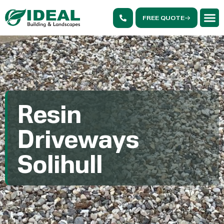
FREE QUOTE
Resin
Driveways
Solihull