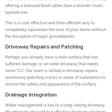
offering a textured finish rather than a smooth, multi-
layered one.
This is a cost-effective and time-efficient way to
completely rejuvenate the look of your home without
the disruption of major groundworks.
Driveway Repairs and Patching
Perhaps you already have a resin surface that has
suffered damage, or an older driveway that needs
some TLC. Our team is skilled in driveway repairs,
seamlessly patching cracks or areas of subsidence to
restore the safety and appearance of the surface.
Drainage Integration
Water management is key to a long-lasting driveway.
We integrate discreet but effective drainage solutions,